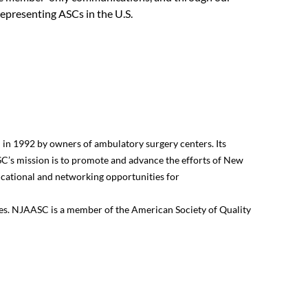
representing ASCs in the U.S.
in 1992 by owners of ambulatory surgery centers. Its
’s mission is to promote and advance the efforts of New
ducational and networking opportunities for
sues. NJAASC is a member of the American Society of Quality