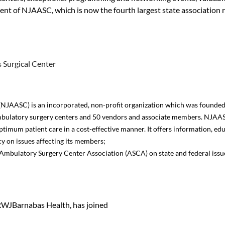
dent of NJAASC, which is now the fourth largest state association 
 Surgical Center
NJAASC) is an incorporated, non-profit organization which was founded 
bulatory surgery centers and 50 vendors and associate members. NJAASC
ptimum patient care in a cost-effective manner. It offers information, e
y on issues affecting its members;
he Ambulatory Surgery Center Association (ASCA) on state and federal is
WJBarnabas Health, has joined