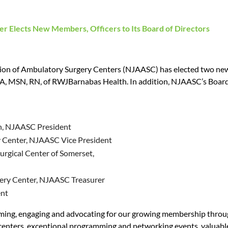
ter Elects New Members, Officers
to Its Board of Directors
on of Ambulatory Surgery Centers (NJAASC) has elected two new 
 MSN, RN, of RWJBarnabas Health. In addition, NJAASC’s Board has
h, NJAASC President
y Center, NJAASC Vice President
gical Center of Somerset,
gery Center, NJAASC Treasurer
ent
ming, engaging and advocating for our growing membership through 
 centers, exceptional programming and networking events, valua