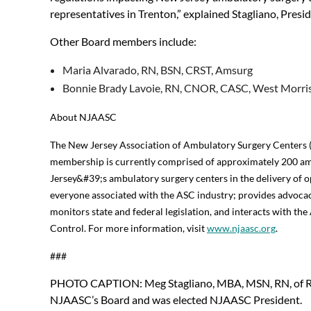
representatives in Trenton,” explained Stagliano, Presi
Other Board members include:
Maria Alvarado, RN, BSN, CRST, Amsurg
Bonnie Brady Lavoie, RN, CNOR, CASC, West Morris
About NJAASC
The New Jersey Association of Ambulatory Surgery Centers (
membership is currently comprised of approximately 200 am
Jersey&#39;s ambulatory surgery centers in the delivery of o
everyone associated with the ASC industry; provides advocac
monitors state and federal legislation, and interacts with t
Control. For more information, visit
www.njaasc.org
.
###
PHOTO CAPTION: Meg Stagliano, MBA, MSN, RN, of R
NJAASC’s Board and was elected NJAASC President.