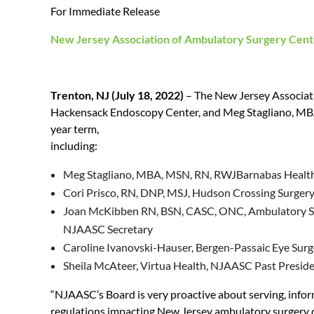
For Immediate Release
New Jersey Association of Ambulatory Surgery Cen
Trenton, NJ (July 18, 2022)
– The New Jersey Associati
Hackensack Endoscopy Center, and Meg Stagliano, MBA,
year term,
including:
Meg Stagliano, MBA, MSN, RN, RWJBarnabas Healt
Cori Prisco, RN, DNP, MSJ, Hudson Crossing Surger
Joan McKibben RN, BSN, CASC, ONC, Ambulatory Sur
NJAASC Secretary
Caroline Ivanovski-Hauser, Bergen-Passaic Eye Sur
Sheila McAteer, Virtua Health, NJAASC Past Presid
“NJAASC’s Board is very proactive about serving, infor
regulations impacting New Jersey ambulatory surgery