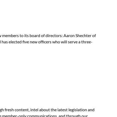
members to its board of directors: Aaron Shechter of
 elected five new officers who will serve a three-
fresh content, intel about the latest legislation and
ble member-only communications, and through our