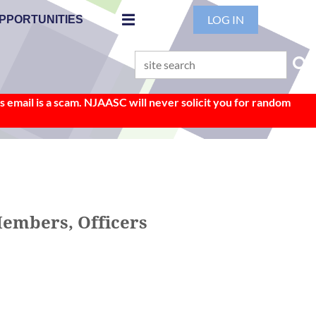
LOG IN
PPORTUNITIES
 email is a scam. NJAASC will never solicit you for random
Members, Officers