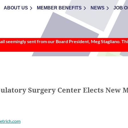
ABOUT US
≡
MEMBER BENEFITS
NEWS
JOB O
l seemingly sent from our Board President, Meg Stagliano. This
ulatory Surgery Center Elects New 
etrich.com