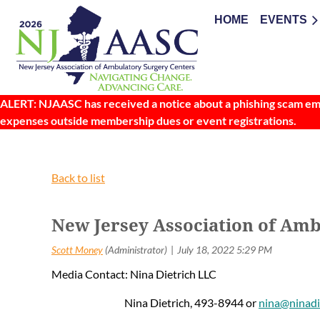
HOME
EVENTS
ALERT: NJAASC has received a notice about a phishing scam emai
expenses outside membership dues or event registrations.
Back to list
New Jersey Association of Amb
Media Contact: Nina Dietrich LLC
Nina Dietrich, 493-8944 or
nina@ninadi